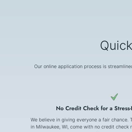
Quick
Our online application process is streamline
No Credit Check for a Stress
We believe in giving everyone a fair chance.
in Milwaukee, WI, come with no credit check 