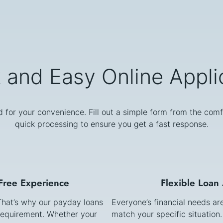
 and Easy Online Appli
d for your convenience. Fill out a simple form from the comf
quick processing to ensure you get a fast response.
-Free Experience
Flexible Loan
 That’s why our payday loans
Everyone’s financial needs ar
requirement. Whether your
match your specific situation.