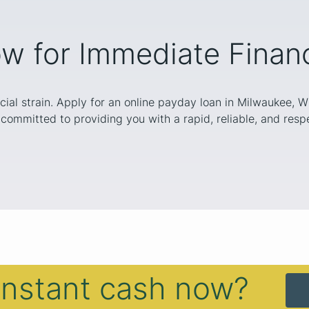
w for Immediate Financi
cial strain. Apply for an online payday loan in Milwaukee, 
committed to providing you with a rapid, reliable, and respe
instant cash now?