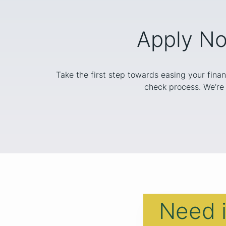
Apply No
Take the first step towards easing your finan
check process. We’re 
Need 