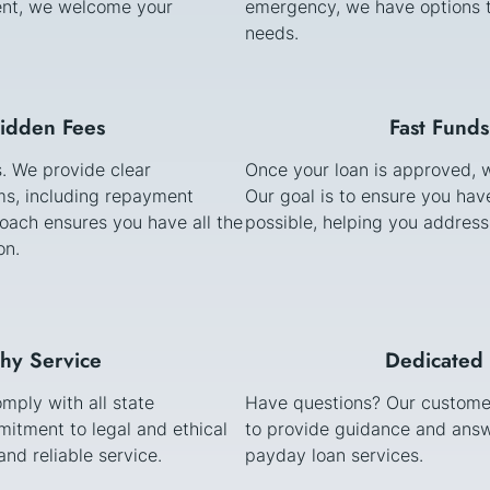
stent, we welcome your
emergency, we have options t
needs.
Hidden Fees
Fast Funds
s. We provide clear
Once your loan is approved, w
s, including repayment
Our goal is to ensure you ha
oach ensures you have all the
possible, helping you address
on.
thy Service
Dedicated 
mply with all state
Have questions? Our customer
itment to legal and ethical
to provide guidance and answ
nd reliable service.
payday loan services.