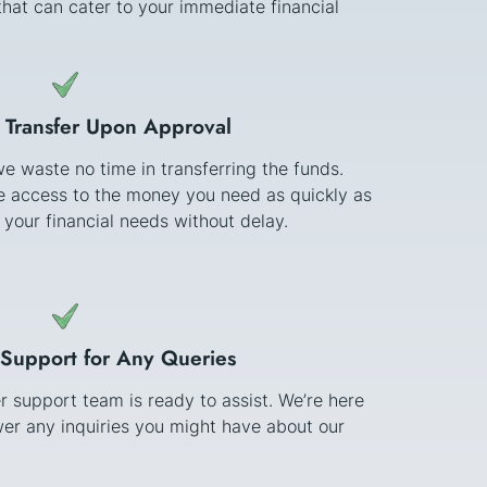
hat can cater to your immediate financial
 Transfer Upon Approval
e waste no time in transferring the funds.
ve access to the money you need as quickly as
 your financial needs without delay.
Support for Any Queries
 support team is ready to assist. We’re here
er any inquiries you might have about our