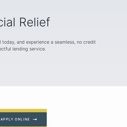
al Relief
WI today, and experience a seamless, no credit
ctful lending service.
APPLY ONLINE