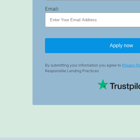
Email:
Apply now
By submitting your information you agree to
Privacy Po
Responsible Lending Practices