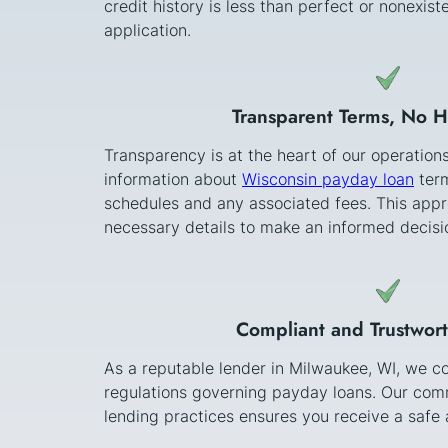
credit history is less than perfect or nonexi
application.
Transparent Terms, No 
Transparency is at the heart of our operation
information about
Wisconsin payday loan
term
schedules and any associated fees. This appr
necessary details to make an informed decisi
Compliant and Trustwor
As a reputable lender in Milwaukee, WI, we co
regulations governing payday loans. Our comm
lending practices ensures you receive a safe a