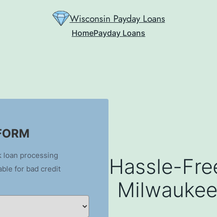
Wisconsin Payday Loans
Home
Payday Loans
 FORM
k loan processing
Hassle-Fre
able for bad credit
Milwaukee,