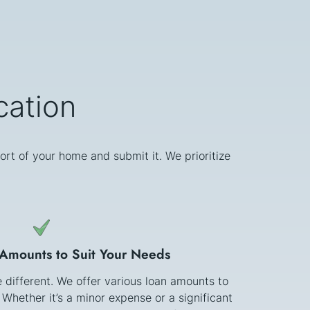
cation
ort of your home and submit it. We prioritize
 Amounts to Suit Your Needs
e different. We offer various loan amounts to
 Whether it’s a minor expense or a significant