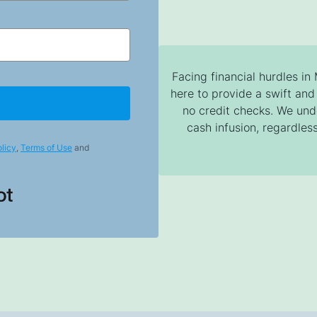
Facing financial hurdles in
here to provide a swift and 
no credit checks. We un
cash infusion, regardless
licy
,
Terms of Use
and