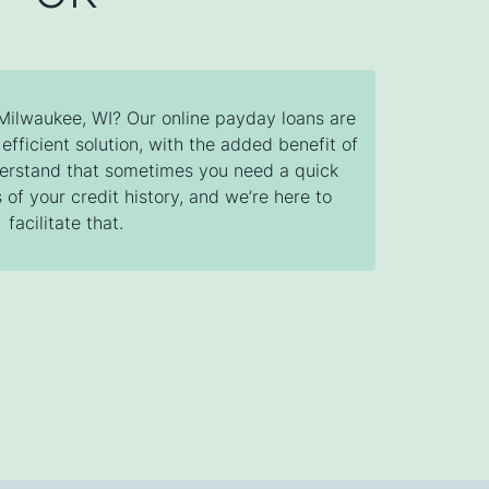
 Milwaukee, WI? Our online payday loans are
efficient solution, with the added benefit of
derstand that sometimes you need a quick
 of your credit history, and we’re here to
facilitate that.