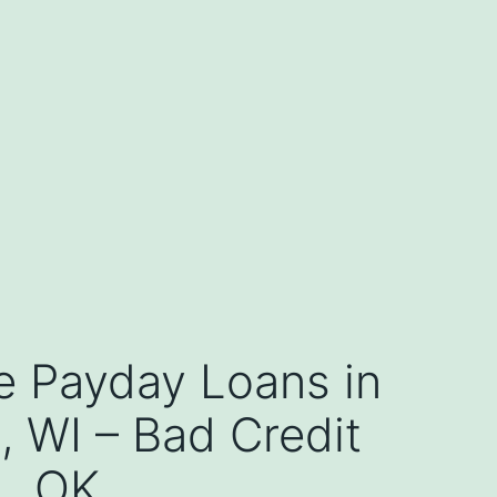
e Payday Loans in
 WI – Bad Credit
OK