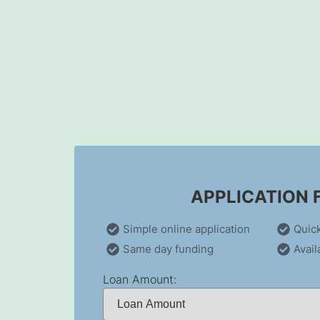
Skip
to
content
APPLICATION
Simple online application
Quic
Same day funding
Avail
Loan Amount: